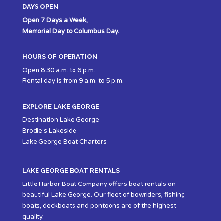
DAYS OPEN
Open 7 Days a Week,
Memorial Day to Columbus Day.
HOURS OF OPERATION
Open 8:30 a.m. to 6 p.m.
Rental day is from 9 a.m. to 5 p.m.
EXPLORE LAKE GEORGE
Destination Lake George
Brodie’s Lakeside
Lake George Boat Charters
LAKE GEORGE BOAT RENTALS
Little Harbor Boat Company offers boat rentals on
beautiful Lake George. Our fleet of bowriders, fishing
boats, deckboats and pontoons are of the highest
quality.