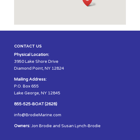
CONTACT US
Physical Location:
3950 Lake Shore Drive
Diamond Point, NY 12824
Mailing Address:
P.O. Box 655
Lake George, NY 12845
855-525-BOAT (2628)
info@BrodieMarine.com
Owners:
Jon Brodie and Susan Lynch-Brodie