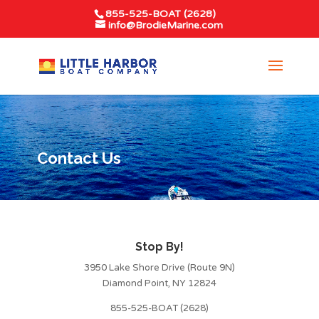
855-525-BOAT (2628)
info@BrodieMarine.com
Contact Us
Stop By!
3950 Lake Shore Drive (Route 9N)
Diamond Point, NY 12824
855-525-BOAT (2628)