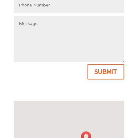
SUBMIT