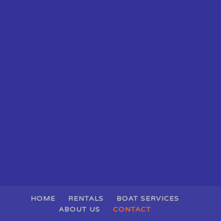
HOME
RENTALS
BOAT SERVICES
ABOUT US
CONTACT