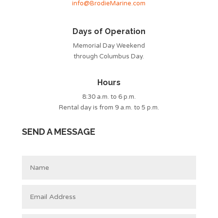
info@BrodieMarine.com
Days of Operation
Memorial Day Weekend
through Columbus Day.
Hours
8:30 a.m. to 6 p.m.
Rental day is from 9 a.m. to 5 p.m.
SEND A MESSAGE